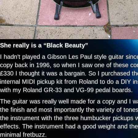
She really is a “Black Beauty”
I hadn’t played a Gibson Les Paul style guitar sin
copy back in 1996, so when I saw one of these c
£330 I thought it was a bargain. So I purchased th
internal MIDI pickup kit from Roland to do a DIY ins
with my Roland GR-33 and VG-99 pedal boards.
The guitar was really well made for a copy and I w
the finish and most importantly the variety of ton
the instrument with the three humbucker pickups w
effects. The instrument had a good weight and the
minimal fretbuzz.