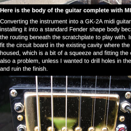
Here is the body of the guitar complete with M
Converting the instrument into a GK-2A midi guitar
installing it into a standard Fender shape body be
the routing beneath the scratchplate to play with. 
fit the circuit board in the existing cavity where th
housed, which is a bit of a squeeze and fitting the
also a problem, unless I wanted to drill holes in the
and ruin the finish.