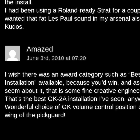
the install.
I had been using a Roland-ready Strat for a coup
wanted that fat Les Paul sound in my arsenal als
Kudos.
Amazed
June 3rd, 2010 at 07:20
I wish there was an award category such as “Be
Installation” available, because you’d win, and 
seem about it, that is some fine creative enginee
That’s the best GK-2A installation I’ve seen, any
Wonderful choice of GK volume control position o
wing of the pickguard!