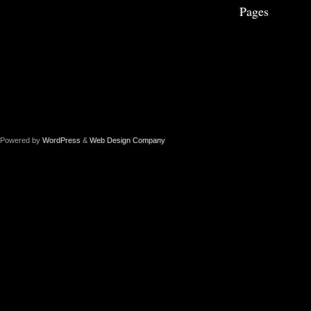
Pages
Powered by
WordPress
&
Web Design Company