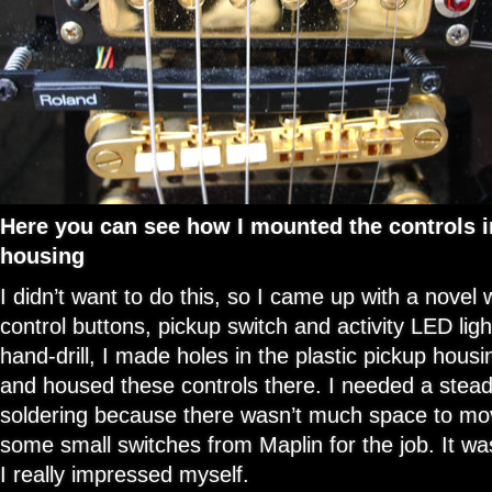
Here you can see how I mounted the controls in
housing
I didn’t want to do this, so I came up with a novel
control buttons, pickup switch and activity LED lig
hand-drill, I made holes in the plastic pickup housi
and housed these controls there. I needed a stead
soldering because there wasn’t much space to mo
some small switches from Maplin for the job. It was
I really impressed myself.