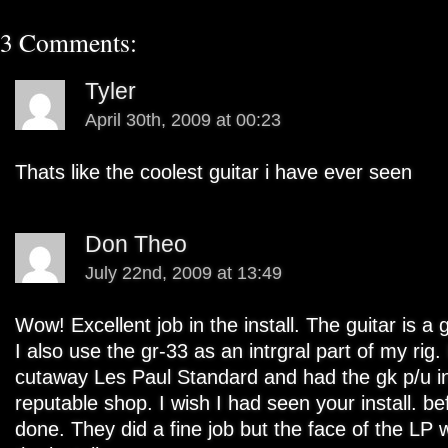
3 Comments:
Tyler
April 30th, 2009 at 00:23
Thats like the coolest guitar i have ever seen
Don Theo
July 22nd, 2009 at 13:49
Wow! Excellent job in the install. The guitar is a 
I also use the gr-33 as an intrgral part of my rig.
cutaway Les Paul Standard and had the gk p/u in
reputable shop. I wish I had seen your install. b
done. They did a fine job but the face of the LP wa