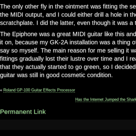
The only other fly in the ointment was fitting the 
the MIDI output, and I could either drill a hole in the
scratchplate. I did the latter, even though it was a
The Epiphone was a great MIDI guitar like this and I
it on, because my GK-2A installation was a thing of
say so myself. The main reason for me selling it w
fittings gradually lost their lustre over time and I
that they actually started to go green, so I decided 
guitar was still in good cosmetic condition.
«
Roland GP-100 Guitar Effects Processor
Has the Internet Jumped the Shark
Permanent Link