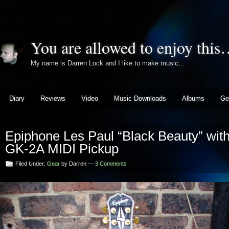
You are allowed to enjoy thi
My name is Darren Lock and I like to make music…
Diary
Reviews
Video
Music Downloads
Albums
Ge
Epiphone Les Paul “Black Beauty” with
GK-2A MIDI Pickup
Filed Under:
Gear
by Darren —
3 Comments