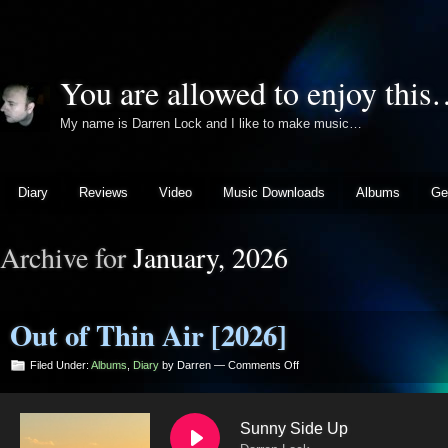
You are allowed to enjoy thi
My name is Darren Lock and I like to make music…
Diary
Reviews
Video
Music Downloads
Albums
Ge
Archive for
January, 2026
Out of Thin Air [2026]
on
Filed Under:
Albums
,
Diary
by Darren —
Comments Off
Out
of
Thin
Sunny Side Up
Air
[2026]