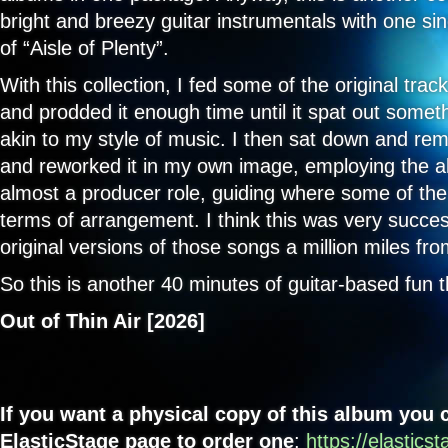
9. Nest of Stolen Stars - Darren Lock
bright and breezy guitar instrumentals with one si
of “Aisle of Plenty”.
10. Cut Ups - Darren Lock
With this collection, I fed some of the original trac
11. One for Sorrow - Darren Lock
and prodded it enough time until it spat out somet
akin to my style of music. I then sat down and remo
and reworked it in my own image, employing the al
almost a producer role, guiding where some of the
terms of arrangement. I think this was very succes
original versions of those songs a million miles fr
So this is another 40 minutes of guitar-based fun t
Out of Thin Air [2026]
If you want a physical copy of this album you
ElasticStage page to order one
:
https://elastics