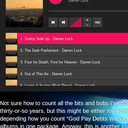
Darren Lock
1. Sunny Side Up - Darren Lock
2. The Dark Parliament - Darren Lock
3. Four for Death, Five for Heaven - Darren Lock
4. Out of Thin Air - Darren Lock
5. Loops & Scales [Part Three] - Darren Lock
6. Two For Joy - Darren Lock
Not sure how to count all the bits and bobs I’ve d
7. Aisle of Plenty - Darren Lock
thirty-or-so years, but this might be either my 46t
depending how you count “God Pay Debts Without
8. Devil, Devil I Defy Thee - Darren Lock
albums in one package. Anyway, this is another col