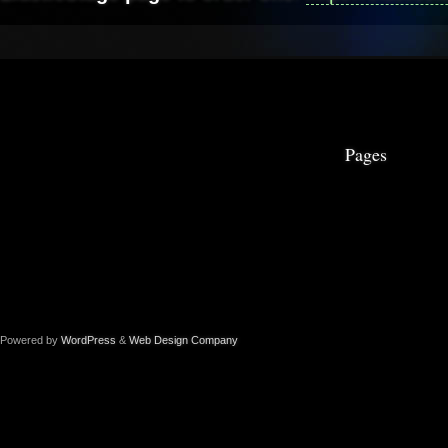
Pages
Powered by
WordPress
&
Web Design Company