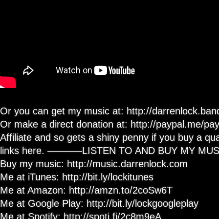
Or you can get my music at: http://darrenlock.b
Or make a direct donation at: http://paypal.me/p
Affiliate and so gets a shiny penny if you buy a qua
links here. ———–LISTEN TO AND BUY MY M
Buy my music: http://music.darrenlock.com
Me at iTunes: http://bit.ly/lockitunes
Me at Amazon: http://amzn.to/2coSw6T
Me at Google Play: http://bit.ly/lockgoogleplay
Me at Spotify: http://spoti.fi/2c8m9eA