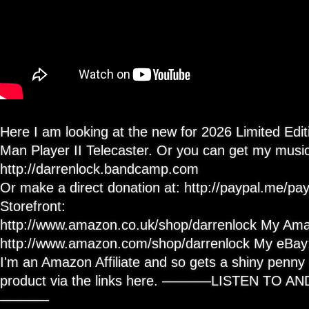
Here I am looking at the new for 2026 Limited Edi
Man Player II Telecaster. Or you can get my music
http://darrenlock.bandcamp.com
Or make a direct donation at: http://paypal.me/
Storefront:
http://www.amazon.co.uk/shop/darrenlock My Ama
http://www.amazon.com/shop/darrenlock My eBay: h
I'm an Amazon Affiliate and so gets a shiny penny i
product via the links here. ———–LISTEN TO 
———–