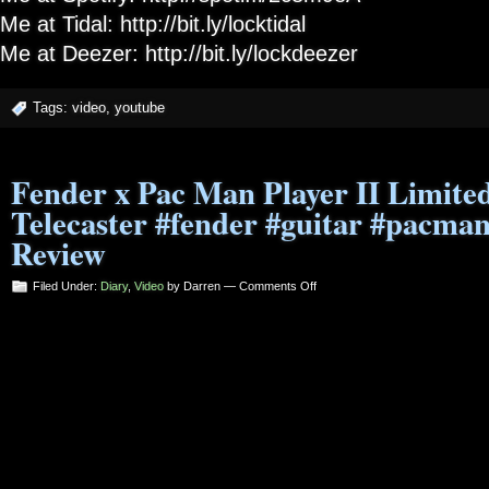
Me at Tidal: http://bit.ly/locktidal
Me at Deezer: http://bit.ly/lockdeezer
Tags:
video
,
youtube
Fender x Pac Man Player II Limited
Telecaster #fender #guitar #pacma
Review
on
Filed Under:
Diary
,
Video
by Darren —
Comments Off
Fender
x
Pac
Man
Player
II
Limited
Edition
Telecaster
#fender
#guitar