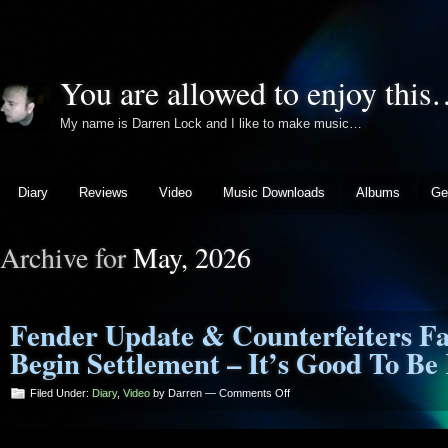
You are allowed to enjoy thi
My name is Darren Lock and I like to make music…
Diary
Reviews
Video
Music Downloads
Albums
Ge
Archive for
May, 2026
Fender Update & Counterfeiters Fa
Begin Settlement – It’s Good To Be
on
Filed Under:
Diary
,
Video
by Darren —
Comments Off
Fender
Update
&