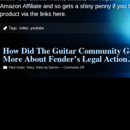
Amazon Affiliate and so gets a shiny penny if you 
product via the links here.
Tags:
video
,
youtube
How Did The Guitar Community Ge
More About Fender’s Legal Actio
on
Filed Under:
Diary
,
Video
by Darren —
Comments Off
How
Did
The
Guitar
Community
Get
So
Stupid?
More
About
Fender’s
Legal
Action…