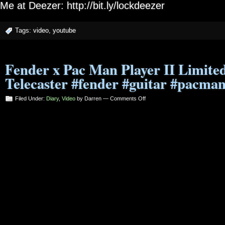
Me at Deezer: http://bit.ly/lockdeezer
Tags:
video
,
youtube
Fender x Pac Man Player II Limited
Telecaster #fender #guitar #pacma
on
Filed Under:
Diary
,
Video
by Darren —
Comments Off
Fender
x
Pac
Man
Player
II
Limited
Edition
Telecaster
#fender
#guitar
#pacman