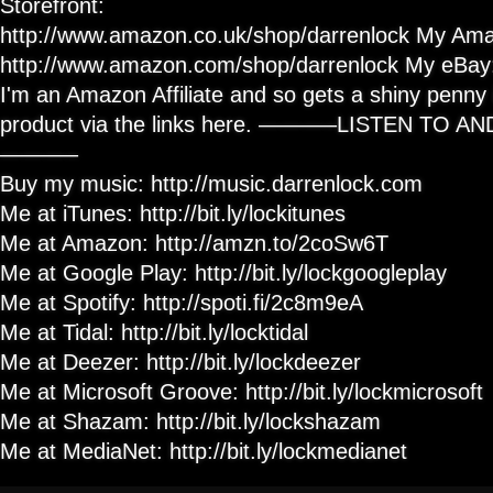
Storefront:
http://www.amazon.co.uk/shop/darrenlock My Ama
http://www.amazon.com/shop/darrenlock My eBay: h
I'm an Amazon Affiliate and so gets a shiny penny i
product via the links here. ———–LISTEN TO 
———–
Buy my music: http://music.darrenlock.com
Me at iTunes: http://bit.ly/lockitunes
Me at Amazon: http://amzn.to/2coSw6T
Me at Google Play: http://bit.ly/lockgoogleplay
Me at Spotify: http://spoti.fi/2c8m9eA
Me at Tidal: http://bit.ly/locktidal
Me at Deezer: http://bit.ly/lockdeezer
Me at Microsoft Groove: http://bit.ly/lockmicrosoft
Me at Shazam: http://bit.ly/lockshazam
Me at MediaNet: http://bit.ly/lockmedianet