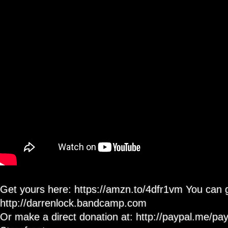
355
With
Grover
502C
Locking
Tuners
Get yours here: https://amzn.to/4dfr1vm You can 
http://darrenlock.bandcamp.com
Or make a direct donation at: http://paypal.me/