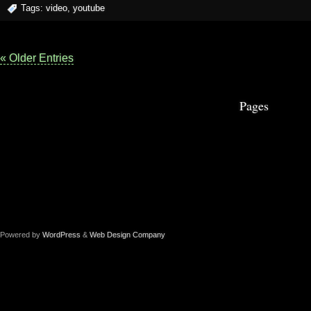
Tags:
video
,
youtube
« Older Entries
Pages
Powered by
WordPress
&
Web Design Company