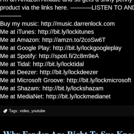
product via the links here. ———–LISTEN TO 
———–
Buy my music: http://music.darrenlock.com
Me at iTunes: http://bit.ly/lockitunes
Me at Amazon: http://amzn.to/2coSw6T
Me at Google Play: http://bit.ly/lockgoogleplay
Me at Spotify: http://spoti.fi/2c8m9eA
Me at Tidal: http://bit.ly/locktidal
Me at Deezer: http://bit.ly/lockdeezer
Me at Microsoft Groove: http://bit.ly/lockmicrosoft
Me at Shazam: http://bit.ly/lockshazam
Me at MediaNet: http://bit.ly/lockmedianet
Tags:
video
,
youtube