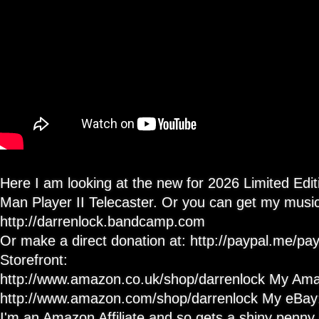
#pacman
Guitar
Review
Here I am looking at the new for 2026 Limited Edi
Man Player II Telecaster. Or you can get my music
http://darrenlock.bandcamp.com
Or make a direct donation at: http://paypal.me/
Storefront:
http://www.amazon.co.uk/shop/darrenlock My Ama
http://www.amazon.com/shop/darrenlock My eBay: h
I'm an Amazon Affiliate and so gets a shiny penny i