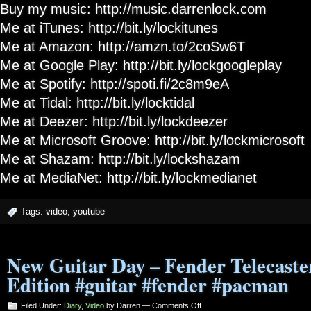
Buy my music: http://music.darrenlock.com
Me at iTunes: http://bit.ly/lockitunes
Me at Amazon: http://amzn.to/2coSw6T
Me at Google Play: http://bit.ly/lockgoogleplay
Me at Spotify: http://spoti.fi/2c8m9eA
Me at Tidal: http://bit.ly/locktidal
Me at Deezer: http://bit.ly/lockdeezer
Me at Microsoft Groove: http://bit.ly/lockmicrosoft
Me at Shazam: http://bit.ly/lockshazam
Me at MediaNet: http://bit.ly/lockmedianet
Tags:
video
,
youtube
New Guitar Day – Fender Telecast
Edition #guitar #fender #pacman
on
Filed Under:
Diary
,
Video
by Darren —
Comments Off