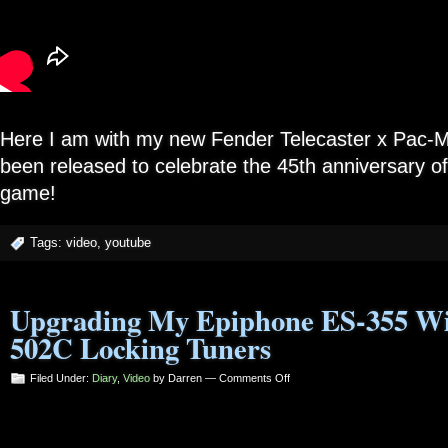
Here I am with my new Fender Telecaster x Pac-Ma
been released to celebrate the 45th anniversary of
game!
Tags:
video
,
youtube
Upgrading My Epiphone ES-355 Wi
502C Locking Tuners
on
Filed Under:
Diary
,
Video
by Darren —
Comments Off
Upgrading
My
Epiphone
ES-