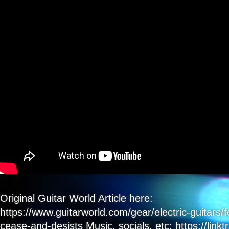
Counterfeiters
Fall
Into
Line
&
Begin
Settlement
–
It’s
Good
To
Be
Right!
Original Guitar World Article here:
https://www.guitarworld.com/gear/electric-guitars/
cease-and-desists Music, socials, etc: https://linkt