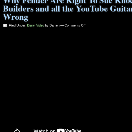
Why Fender Are Right To Sue Knoc
Builders and all the YouTube Guita
Wrong
on
Filed Under:
Diary
,
Video
by Darren —
Comments Off
Why
Fender
Are
Right
To
Sue
Knock-
Off
Guitar
Builders
and
all
the
YouTube
Guitar
Noddies
are
Wrong