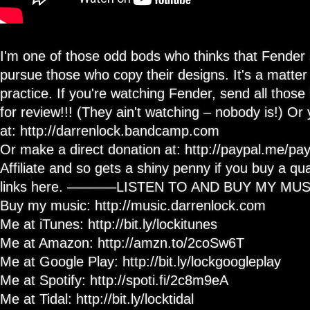
I'm one of those odd bods who thinks that Fender 
pursue those who copy their designs. It's a matte
practice. If you're watching Fender, send all those 
for review!!! (They ain't watching – nobody is!) O
at: http://darrenlock.bandcamp.com
Or make a direct donation at: http://paypal.me/p
Affiliate and so gets a shiny penny if you buy a qua
links here. ———–LISTEN TO AND BUY MY M
Buy my music: http://music.darrenlock.com
Me at iTunes: http://bit.ly/lockitunes
Me at Amazon: http://amzn.to/2coSw6T
Me at Google Play: http://bit.ly/lockgoogleplay
Me at Spotify: http://spoti.fi/2c8m9eA
Me at Tidal: http://bit.ly/locktidal