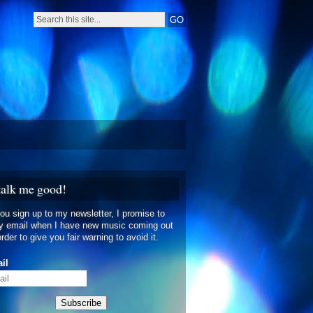
talk me good!
you sign up to my newsletter, I promise to
y email when I have new music coming out
order to give you fair warning to avoid it.
il
Subscribe