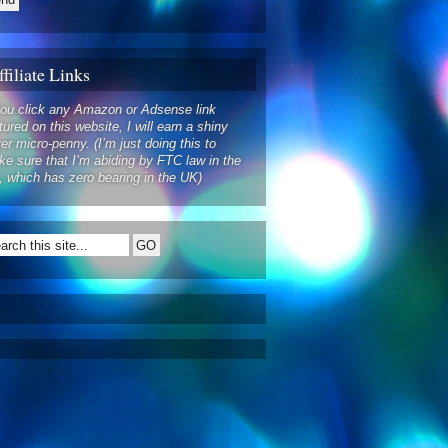
filiate Links
you click any Amazon or Adsense link
tured on this website, I will earn a shiny
ver micro-penny. (I’m just doing this to
e sure that I’m abiding by FTC law in the
 which has zero bearing in the UK)