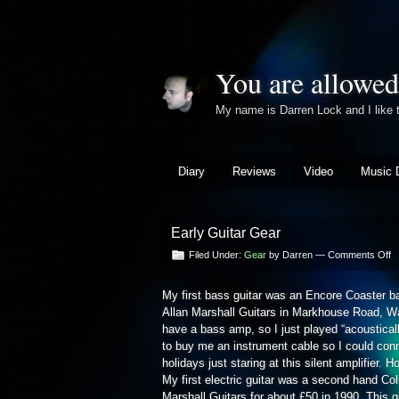
You are allowed
My name is Darren Lock and I lik
Diary
Reviews
Video
Music 
Early Guitar Gear
o
Filed Under:
Gear
by Darren —
Comments Off
Ea
Gu
My first bass guitar was an Encore Coaster ba
G
Allan Marshall Guitars in Markhouse Road, Wal
have a bass amp, so I just played “acousticall
to buy me an instrument cable so I could con
holidays just staring at this silent amplifier. H
My first electric guitar was a second hand C
Marshall Guitars for about £50 in 1990. This g