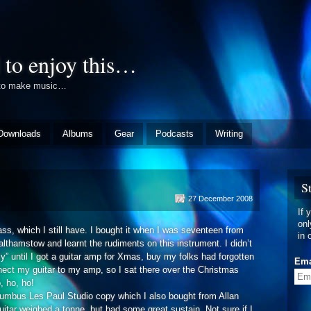
 to enjoy this…
e to make music…
Downloads
Albums
Gear
Podcasts
Writing
S
n
27 December 2008
rly
If 
itar
onl
ss, which I still have. I bought it when I was seventeen from
ear
in 
thamstow and learnt the rudiments on this instrument. I didn’t
y” until I got a guitar amp for Xmas, buy my folks had forgotten
Ema
nect my guitar to my amp, so I sat there over the Christmas
o, ho, ho!
olumbus Les Paul Studio copy which I also bought from Allan
uitar weighed a tonne, but had some great sustain. Not sure if I