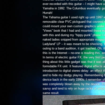
ever recorded with this guitar – I might have u
Yamaha in 1992. The Columbus eventually got s
Hurrah!
The Yahama guitar I used right up until 1997 
removable clear PVC pickguard that covered th
could mount your own custom graphics under 
“Views” book that I had and mounted those mak
with this and during my “hippy-punk” phase I
naked ladies snipped from appropriate magazin
Ladyland” LP – it was meant to be shocking, 
outing to a band audition, it got trashed. Oh, 
this is the Internet – no-one is reading this, a
In terms of electric guitar FX, the very first
thing about this little gadget was that it was 
formidable FX unit. It featured digital effects
introduction to digital stereo delay: an effect
and to hide my dodgy playing. Remembering b
device back in the early 1990s. I remember sh
was completely blown away by the device. This 
savvy and tend to rely on huge racks of amps t
same result.