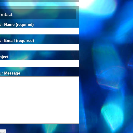
ontact
ur Name (required)
r Email (required)
bject
ur Message