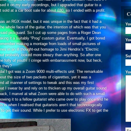
sed it on my early recordings, but I upgraded that guitar to a
old at a car boot sale for about £80, so I ended with a profit.
C
was an RGX model, but it was unique in the fact that it had a
Yo
e whole face of the guitar, the intention of which was that you
said pickguard. So I cut up some pages from a Roger Dean
ing it a suitably “Prog” custom guitar. Eventually, I got bored
You
 remember making a montage from loads of small pictures of
es in an ill thought-out homage to Jimi Hendrix’s “Electric
but probably looked more sleazy than anything. So after one
Su
the folly of youth! I cringe with embarrassment now, but heck,
re they?
 pedal I got was a Zoom 9000 multi-effects unit. The remarkable
Yo
about the size of two packets of cigarettes, yet it was a
 and all manner of settings to tweak and this was my first
 that I swear by and rely on to thicken up my overall guitar sound
ack, I marvel at what Zoom were able to do with such a small
owing it to a fellow guitarist who came over to play once and he
is when I realised that guitarists aren’t that technologically
o get their sound. While I prefer to use electronic FX to get the