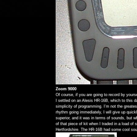
Zoom 9000
Of course, if you are going to record by your
I settled on an Alesis HR-16B, which to this 
simplicity of programming. I’m not the greates
rhythm going immediately, I will give up quic
superior, and it was in terms of sounds, but 
of that piece of kit when I traded in a load of
Hertfordshire. The HR-16B had some cool sou