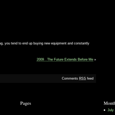
bug, you tend to end up buying new equipment and constantly
2009…The Future Extends Before Me
»
Comments
RSS
feed
Pages
Month
July