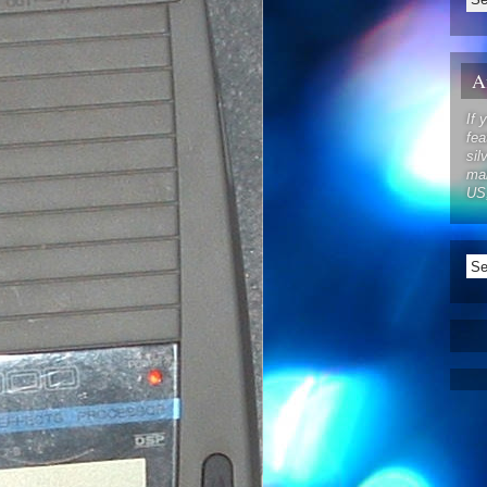
Af
If 
fea
sil
mak
US,