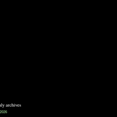
ly archives
 2026