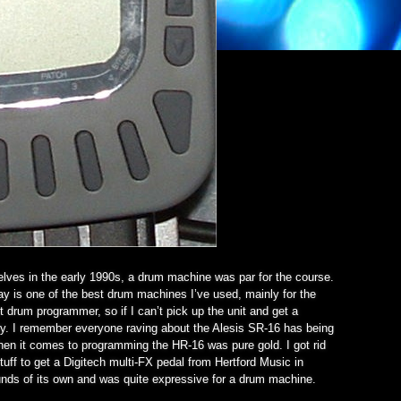
selves in the early 1990s, a drum machine was par for the course.
day is one of the best drum machines I’ve used, mainly for the
t drum programmer, so if I can’t pick up the unit and get a
kly. I remember everyone raving about the Alesis SR-16 has being
when it comes to programming the HR-16 was pure gold. I got rid
 stuff to get a Digitech multi-FX pedal from Hertford Music in
nds of its own and was quite expressive for a drum machine.