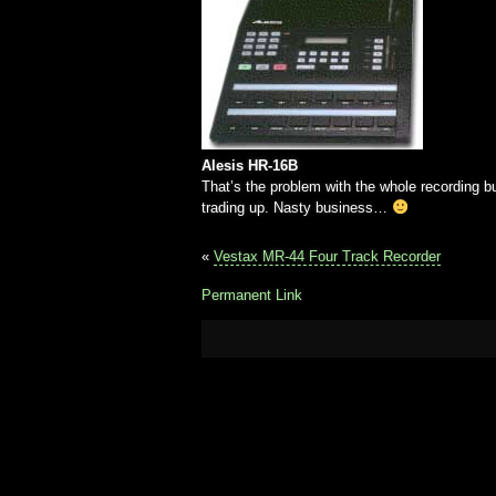
Alesis HR-16B
That’s the problem with the whole recording 
trading up. Nasty business…
«
Vestax MR-44 Four Track Recorder
Permanent Link