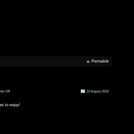
Permalink
on
ts Off
10 August 2020
2020
Vision
es to enjoy!
(2020)