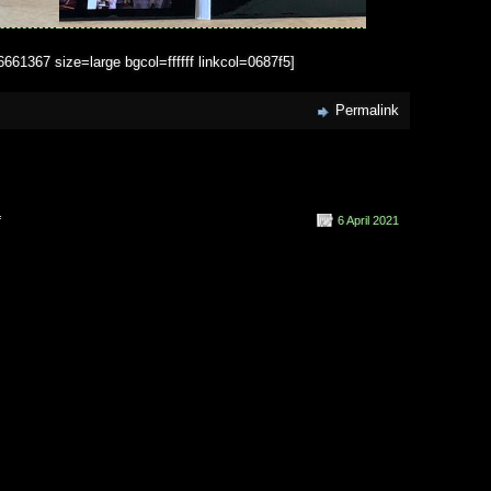
1367 size=large bgcol=ffffff linkcol=0687f5]
Permalink
on
f
6 April 2021
L