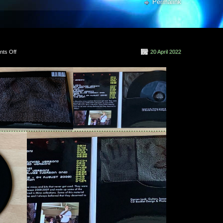
rren Lock
Permalink
ren Lock
en Lock
on
ts Off
20 April 2022
NetECHO
(2022)