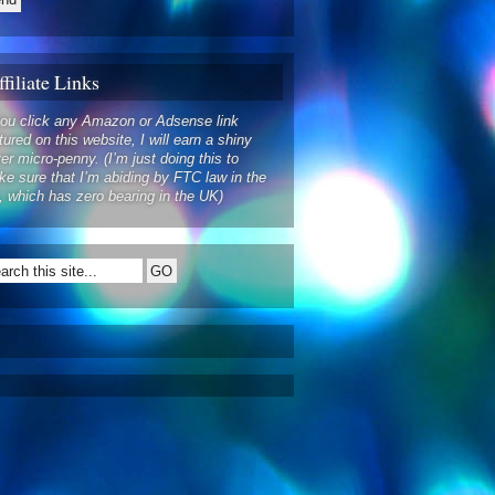
filiate Links
you click any Amazon or Adsense link
tured on this website, I will earn a shiny
ver micro-penny. (I’m just doing this to
e sure that I’m abiding by FTC law in the
 which has zero bearing in the UK)