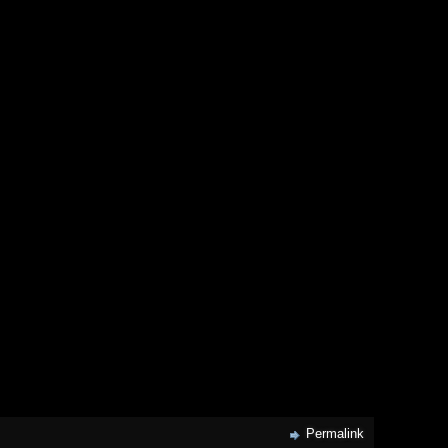
Permalink