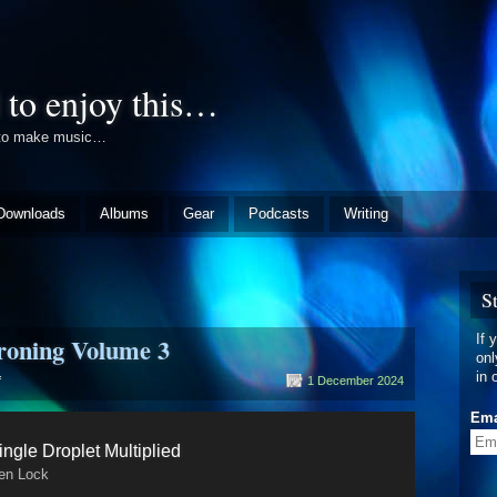
 to enjoy this…
e to make music…
Downloads
Albums
Gear
Podcasts
Writing
S
If 
roning Volume 3
onl
in 
on
f
1 December 2024
A
History
Ema
of
ingle Droplet Multiplied
Bleeping
&
en Lock
Droning