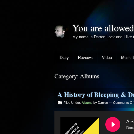
You are allowed
My name is Darren Lock and I lik
Diary
Reviews
Video
Music 
Category:
Albums
A History of Bleeping & D
Filed Under:
Albums
by Darren —
Comments Of
A S
Darr