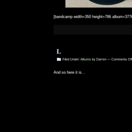
[bandcamp width=350 height=786 album=377666
L
Filed Under:
Albums
by Darren —
Comments Of
And so here it is…