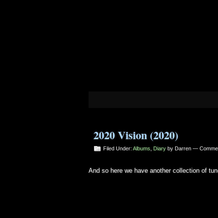
2020 Vision (2020)
Filed Under:
Albums
,
Diary
by Darren —
Commen
And so here we have another collection of tun