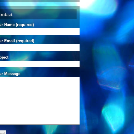
ontact
ur Name (required)
r Email (required)
bject
ur Message