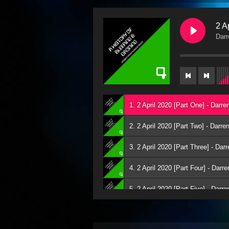
2 A
Darr
1. 2 April 2020 [Part One] - Darre
2. 2 April 2020 [Part Two] - Darre
3. 2 April 2020 [Part Three] - Dar
4. 2 April 2020 [Part Four] - Darr
5. 2 April 2020 [Part Five] - Darr
6. 2 April 2020 [Part Six] - Darre