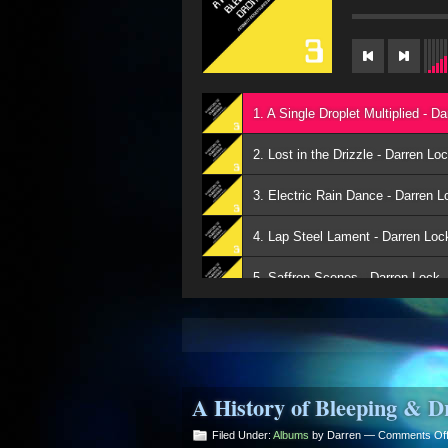
1. A Single Droplet Multiplied - D
2. Lost in the Drizzle - Darren Lo
3. Electric Rain Dance - Darren L
4. Lap Steel Lament - Darren Loc
5. Saffron Scenes - Darren Lock
6. The Weeping Sky - Darren Loc
7. Approaching Heaven - Darren 
A History of Bleeping & D
8. Outpouring of Moments - Darr
Filed Under:
Albums
by Darren —
Comments Of
9. A Moment Away - Darren Lock