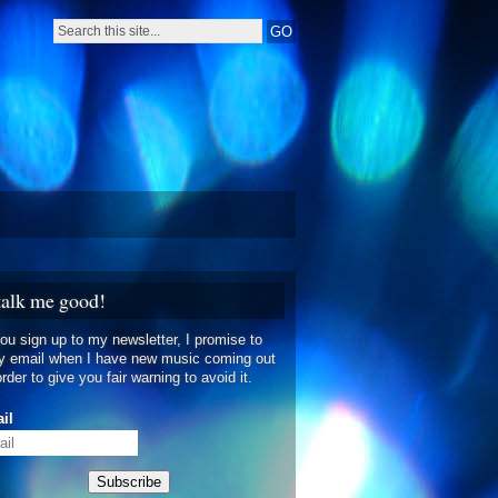
talk me good!
you sign up to my newsletter, I promise to
y email when I have new music coming out
order to give you fair warning to avoid it.
il
Subscribe