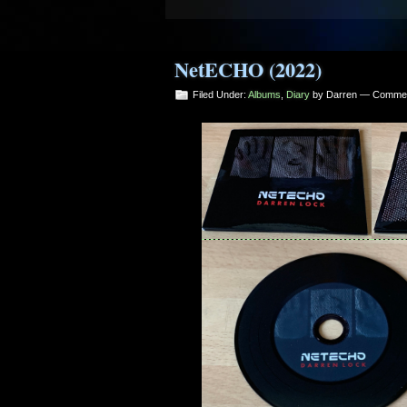
7. 2 April 2020 [Part Seven] - Da
8. 2 April 2020 [Part Eight] - Dar
NetECHO (2022)
9. 2 April 2020 [Part Nine] - Darr
Filed Under:
Albums
,
Diary
by Darren —
Commen