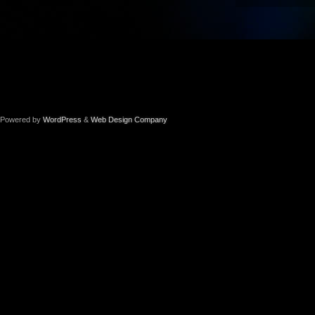
Powered by
WordPress
&
Web Design Company