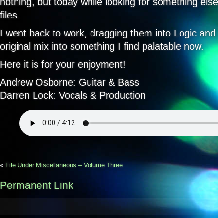
nothing, but today while looking for something else,
files.
I went back to work, dragging them into Logic and
original mix into something I find palatable now.
Here it is for your enjoyment!
Andrew Osborne: Guitar & Bass
Darren Lock: Vocals & Production
«
File Under Miscellaneous – Volume Three
Permanent Link