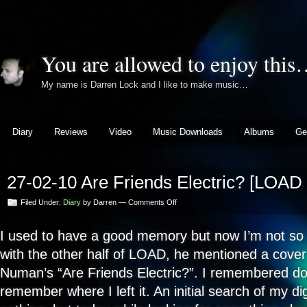
You are allowed to enjoy thi
My name is Darren Lock and I like to make music…
Diary
Reviews
Video
Music Downloads
Albums
Ge
27-02-10 Are Friends Electric? [LOAD 
on
Filed Under:
Diary
by Darren —
Comments Off
27-
02-
I used to have a good memory but now I’m not so 
10
Are
with the other half of LOAD, he mentioned a cover
Friends
Electric?
Numan’s “Are Friends Electric?”. I remembered doin
[LOAD
remember where I left it. An initial search of my di
Version]