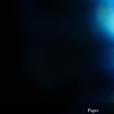
Pages