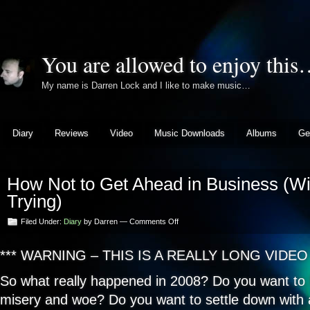
You are allowed to enjoy thi
My name is Darren Lock and I like to make music…
Diary
Reviews
Video
Music Downloads
Albums
Ge
How Not to Get Ahead in Business (Wi
Trying)
on
Filed Under:
Diary
by Darren —
Comments Off
How
Not
*** WARNING – THIS IS A REALLY LONG VIDEO 
to
Get
Ahead
So what really happened in 2008? Do you want to 
in
misery and woe? Do you want to settle down with 
Business
(Without