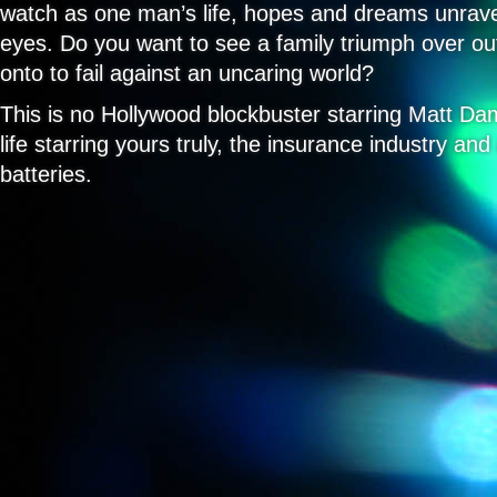
watch as one man’s life, hopes and dreams unrave
Really
Trying)
eyes. Do you want to see a family triumph over ou
onto to fail against an uncaring world?
This is no Hollywood blockbuster starring Matt Dam
life starring yours truly, the insurance industry an
batteries.