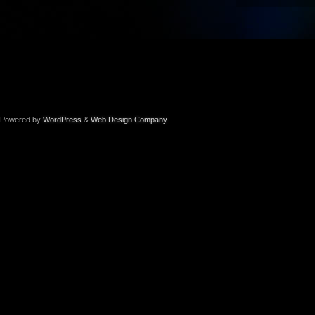
Powered by
WordPress
&
Web Design Company