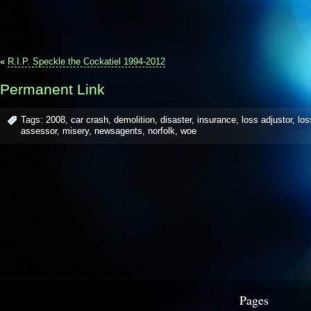
«
R.I.P. Speckle the Cockatiel 1994-2012
Permanent Link
Tags:
2008
,
car crash
,
demolition
,
disaster
,
insurance
,
loss adjustor
,
los
assessor
,
misery
,
newsagents
,
norfolk
,
woe
Pages